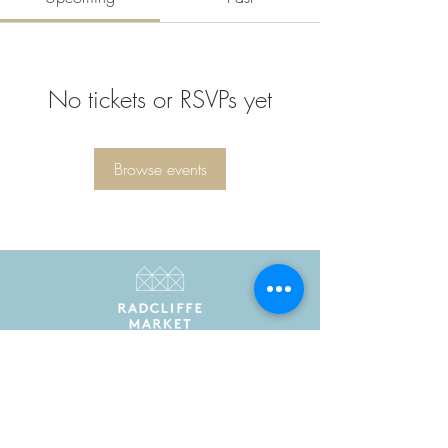
No tickets or RSVPs yet
Browse events
Radcliffe Market is the trading name of Radcliffe
Market Hall Community Benefit Society Limited
Registered in England and Wales as a community
benefit society under the Co-operative and
Community Benefit Societies Act 2014. Registered
number 7775