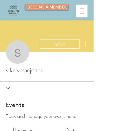
BECOME A MEMBER
More actions
Follow
s.knivetonjones
s.knivetonjones
Events
Track and manage your events here.
Upcoming
Past