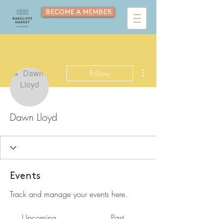
BECOME A MEMBER
More actions
Follow
Dawn Lloyd
Events
Track and manage your events here.
Upcoming
Past