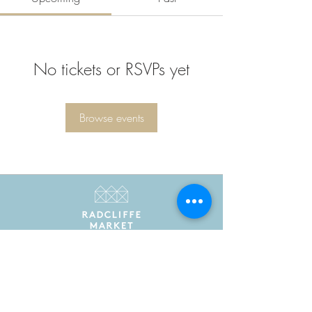
No tickets or RSVPs yet
Browse events
Radcliffe Market is the trading name of Radcliffe
Market Hall Community Benefit Society Limited
Registered in England and Wales as a community
benefit society under the Co-operative and
Community Benefit Societies Act 2014. Registered
number 7775