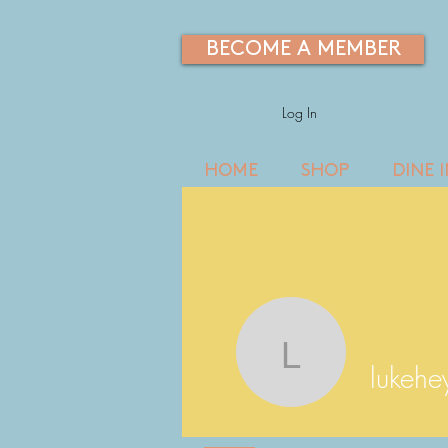
BECOME A MEMBER
Log In
HOME
SHOP
DINE 
lukeheye
lukeh