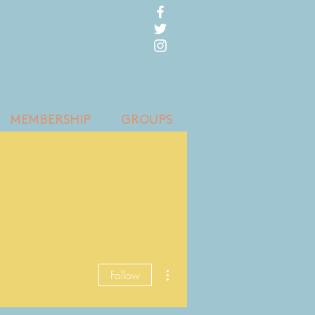
MEMBERSHIP
GROUPS
More actions
Follow