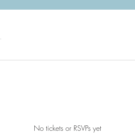
.
No tickets or RSVPs yet