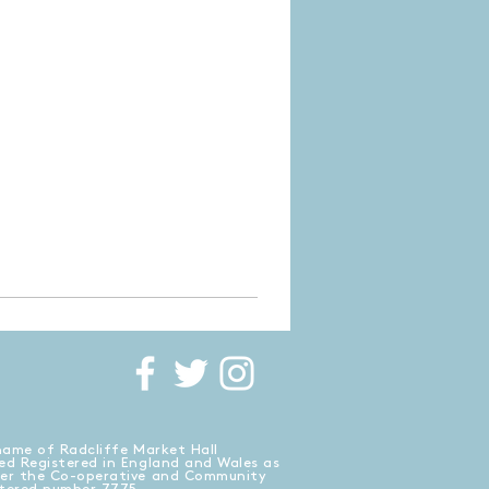
name of Radcliffe Market Hall
ed Registered in England and Wales as
der the Co-operative and Community