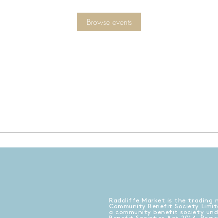
Browse events
Radcliffe Market is the trading 
Community Benefit Society Limit
a community benefit society un