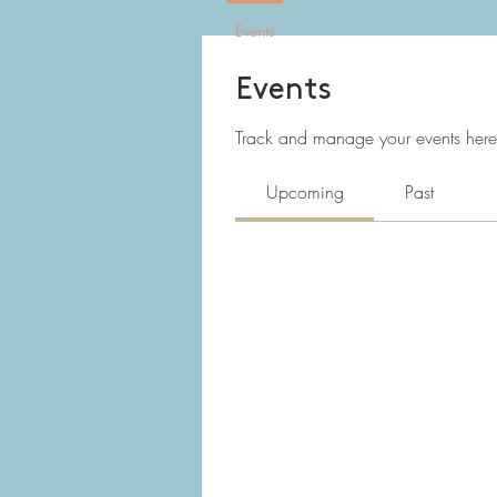
Events
Events
Track and manage your events here
Upcoming
Past