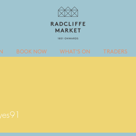
IN
BOOK NOW
WHAT'S ON
TRADERS
s91
eyes91