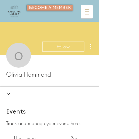
BECOME A MEMBER
More actions
Follow
Olivia Hammond
Olivia Hammond
Events
Track and manage your events here.
Upcoming
Past