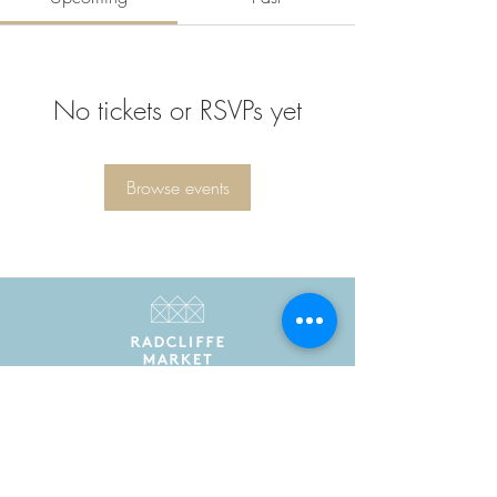
No tickets or RSVPs yet
Browse events
Radcliffe Market is the trading name of Radcliffe
Market Hall Community Benefit Society Limited
Registered in England and Wales as a community
benefit society under the Co-operative and
Community Benefit Societies Act 2014. Registered
number 7775