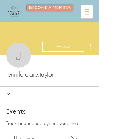
BECOME A MEMBER
More actions
Follow
jenniferclare.taylor
jenniferclare.taylor
Events
Track and manage your events here.
Upcoming
Past