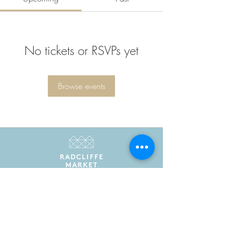
No tickets or RSVPs yet
Browse events
Radcliffe Market is the trading name of Radcliffe
Market Hall Community Benefit Society Limited
Registered in England and Wales as a community
benefit society under the Co-operative and
Community Benefit Societies Act 2014. Registered
number 7775