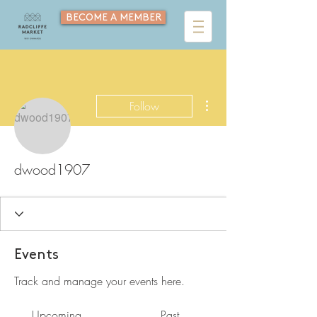
BECOME A MEMBER
More actions
Follow
dwood1907
Events
Track and manage your events here.
Upcoming
Past