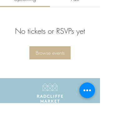
No tickets or RSVPs yet
Browse events
Radcliffe Market is the trading name of Radcliffe
Market Hall Community Benefit Society Limited
Registered in England and Wales as a community
benefit society under the Co-operative and
Community Benefit Societies Act 2014. Registered
number 7775