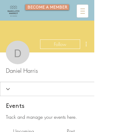
BECOME A MEMBER
More actions
Follow
Daniel Harris
Daniel Harris
Events
Track and manage your events here.
Upcoming
Past