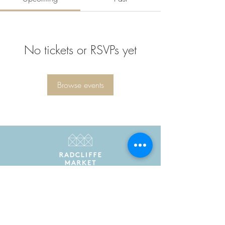
No tickets or RSVPs yet
Browse events
Radcliffe Market is the trading name of Radcliffe
Market Hall Community Benefit Society Limited
Registered in England and Wales as a community
benefit society under the Co-operative and
Community Benefit Societies Act 2014. Registered
number 7775