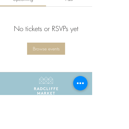
No tickets or RSVPs yet
Browse events
Radcliffe Market is the trading name of Radcliffe
Market Hall Community Benefit Society Limited
Registered in England and Wales as a community
benefit society under the Co-operative and
Community Benefit Societies Act 2014. Registered
number 7775