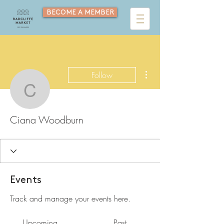
BECOME A MEMBER
More actions
Follow
Ciana Woodburn
Ciana Woodburn
Events
Track and manage your events here.
Upcoming
Past