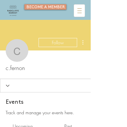
BECOME A MEMBER
More actions
Follow
c.fernon
c.fernon
Events
Track and manage your events here.
Upcoming
Past