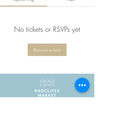
No tickets or RSVPs yet
Browse events
Radcliffe Market is the trading name of Radcliffe
Market Hall Community Benefit Society Limited
Registered in England and Wales as a community
benefit society under the Co-operative and
Community Benefit Societies Act 2014. Registered
number 7775