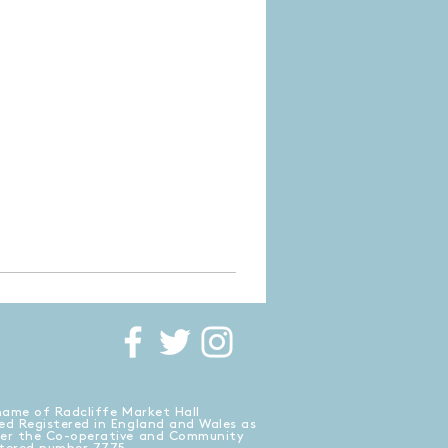
name of Radcliffe Market Hall
ed Registered in England and Wales as
der the Co-operative and Community