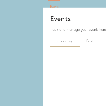
Events
Events
Track and manage your events here
Upcoming
Past