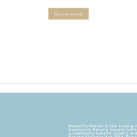
Browse events
Radcliffe Market is the trading 
Community Benefit Society Limit
a community benefit society un