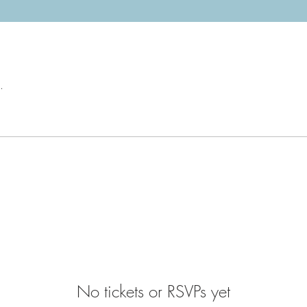
.
No tickets or RSVPs yet