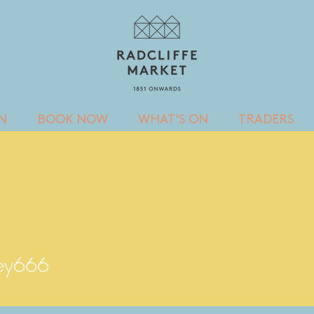
IN
BOOK NOW
WHAT'S ON
TRADERS
66
ley666