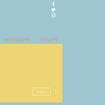
MEMBERSHIP
GROUPS
More actions
Follow