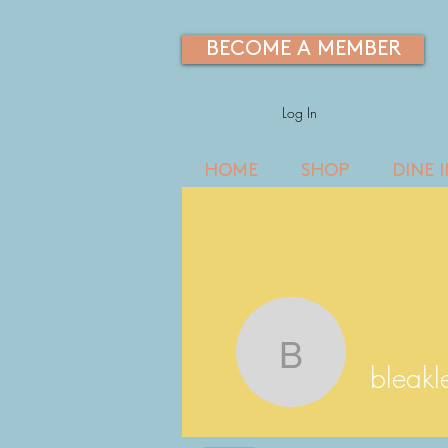
BECOME A MEMBER
Log In
HOME
SHOP
DINE 
bleakley6
bleak