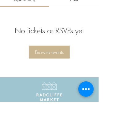
No tickets or RSVPs yet
Browse events
Radcliffe Market is the trading name of Radcliffe
Market Hall Community Benefit Society Limited
Registered in England and Wales as a community
benefit society under the Co-operative and
Community Benefit Societies Act 2014. Registered
number 7775