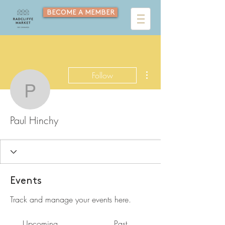
BECOME A MEMBER
More actions
Follow
Paul Hinchy
Paul Hinchy
Events
Track and manage your events here.
Upcoming
Past