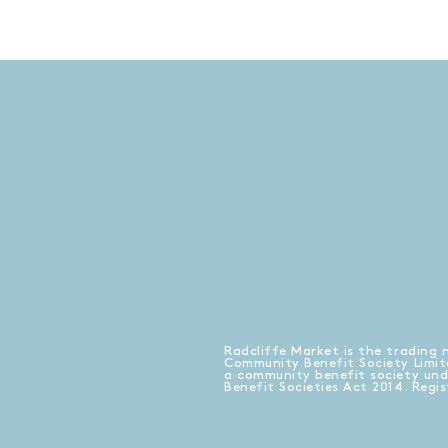
Radcliffe Market is the trading 
Community Benefit Society Limit
a community benefit society un
Benefit Societies Act 2014. Regi