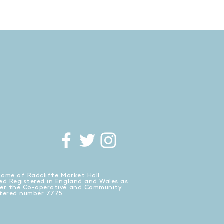
name of Radcliffe Market Hall
ed Registered in England and Wales as
der the Co-operative and Community
stered number 7775