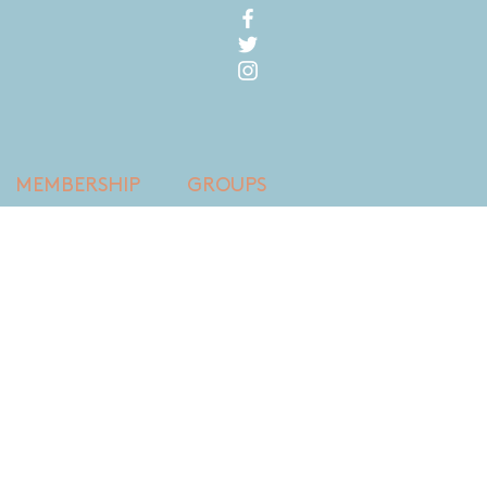
MEMBERSHIP
GROUPS