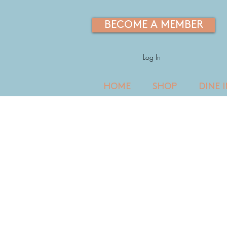
BECOME A MEMBER
Log In
HOME
SHOP
DINE 