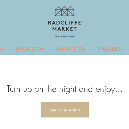
IN
BOOK NOW
WHAT'S ON
TRADERS
Turn up on the night and enjoy...
See other events