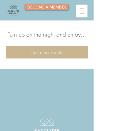
BECOME A MEMBER
Turn up on the night and enjoy...
See other events