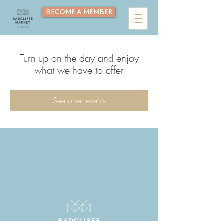
BECOME A MEMBER
Turn up on the day and enjoy
what we have to offer
See other events